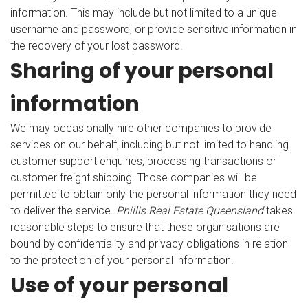
information. This may include but not limited to a unique
username and password, or provide sensitive information in
the recovery of your lost password.
Sharing of your personal
information
We may occasionally hire other companies to provide
services on our behalf, including but not limited to handling
customer support enquiries, processing transactions or
customer freight shipping. Those companies will be
permitted to obtain only the personal information they need
to deliver the service.
Phillis Real Estate Queensland
takes
reasonable steps to ensure that these organisations are
bound by confidentiality and privacy obligations in relation
to the protection of your personal information.
Use of your personal