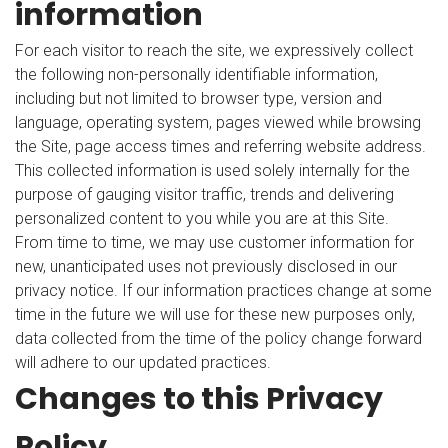
information
For each visitor to reach the site, we expressively collect
the following non-personally identifiable information,
including but not limited to browser type, version and
language, operating system, pages viewed while browsing
the Site, page access times and referring website address.
This collected information is used solely internally for the
purpose of gauging visitor traffic, trends and delivering
personalized content to you while you are at this Site.
From time to time, we may use customer information for
new, unanticipated uses not previously disclosed in our
privacy notice. If our information practices change at some
time in the future we will use for these new purposes only,
data collected from the time of the policy change forward
will adhere to our updated practices.
Changes to this Privacy
Policy