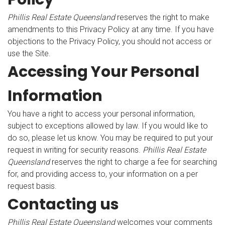
Phillis Real Estate Queensland
reserves the right to make
amendments to this Privacy Policy at any time. If you have
objections to the Privacy Policy, you should not access or
use the Site.
Accessing Your Personal
Information
You have a right to access your personal information,
subject to exceptions allowed by law. If you would like to
do so, please let us know. You may be required to put your
request in writing for security reasons.
Phillis Real Estate
Queensland
reserves the right to charge a fee for searching
for, and providing access to, your information on a per
request basis.
Contacting us
Phillis Real Estate Queensland
welcomes your comments