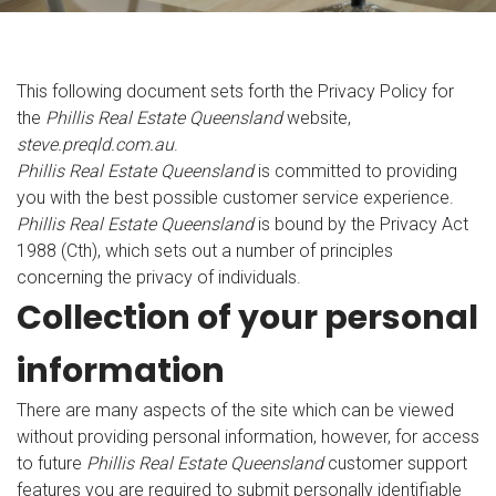
This following document sets forth the Privacy Policy for
the
Phillis Real Estate Queensland
website,
steve.preqld.com.au
.
Phillis Real Estate Queensland
is committed to providing
you with the best possible customer service experience.
Phillis Real Estate Queensland
is bound by the Privacy Act
1988 (Cth), which sets out a number of principles
concerning the privacy of individuals.
Collection of your personal
information
There are many aspects of the site which can be viewed
without providing personal information, however, for access
to future
Phillis Real Estate Queensland
customer support
features you are required to submit personally identifiable